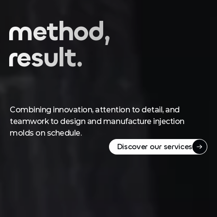
Precision,
method,
result.
Combining innovation, attention to detail, and 
teamwork to design and manufacture injection 
molds on schedule.
Discover our services