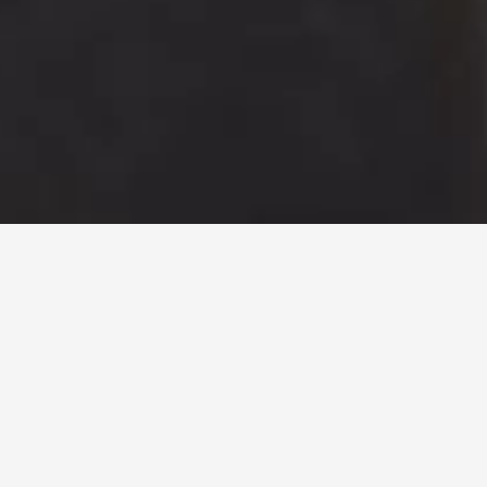
About us
T
e
c
h
n
o
l
o
g
y
,
m
e
t
h
o
d
,
r
e
l
i
a
b
i
l
i
t
y
.